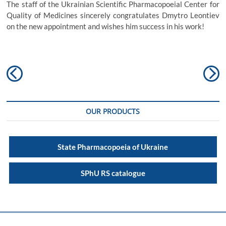
The staff of the Ukrainian Scientific Pharmacopoeial Center for
Quality of Medicines sincerely congratulates Dmytro Leontiev
on the new appointment and wishes him success in his work!
Post
Previous
N
navigation
post:
po
OUR PRODUCTS
State Pharmacopoeia of Ukraine
SPhU RS catalogue