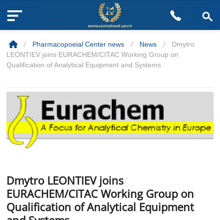
M
Skip
e
to
n
/
Pharmacopoeial Center news
/
News
/
Dmytro
content
u
LEONTIEV joins EURACHEM/CITAC Working Group on
B
Qualification of Analytical Equipment and Systems
u
t
t
o
n
Dmytro LEONTIEV joins
EURACHEM/CITAC Working Group on
Qualification of Analytical Equipment
and Systems