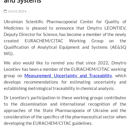
14.02.2024
Ukrainian Scientific Pharmacopoeial Center for Quality of
Medicines is pleased to announce that Dmytro LEONTIEV,
Deputy Director for Science, has become a member of the newly
created EURACHEM/CITAC Working Group on the
Qualification of Analytical Equipment and Systems (AE&SQ
WG).
We also would like to remind you that since 2022, Dmytro
Leontiev has been a member of the EURACHEM/CITAC working
group on
Measurement Uncertainty and Traceability
, which
develops recommendations for estimating uncertainty and
establishing metrological traceability in chemical analysis.
Dr Leontiev's participation in these working groups contributes
to the dissemination and international recognition of the
approaches of the State Pharmacopoeia of Ukraine and the
consideration of the specifics of the pharmaceutical sector when
developing the EURACHEM/CITAC guidelines.