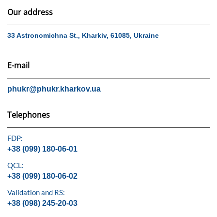
Our address
33 Astronomichna St., Kharkiv, 61085, Ukraine
E-mail
phukr@phukr.kharkov.ua
Telephones
FDP:
+38 (099) 180-06-01
QCL:
+38 (099) 180-06-02
Validation and RS:
+38 (098) 245-20-03