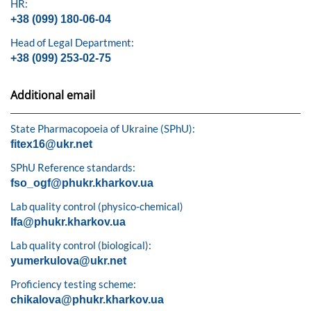
HR:
+38 (099) 180-06-04
Head of Legal Department:
+38 (099) 253-02-75
Additional email
State Pharmacopoeia of Ukraine (SPhU):
fitex16@ukr.net
SPhU Reference standards:
fso_ogf@phukr.kharkov.ua
Lab quality control (physico-chemical)
lfa@phukr.kharkov.ua
Lab quality control (biological):
yumerkulova@ukr.net
Proficiency testing scheme:
chikalova@phukr.kharkov.ua