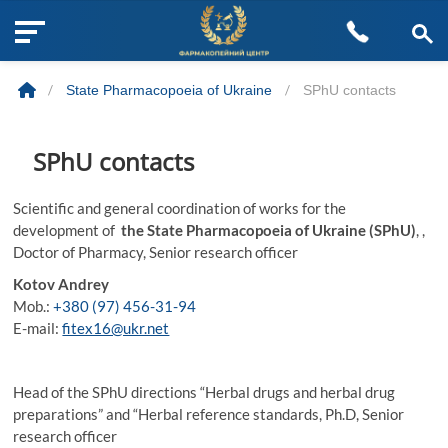
M
Skip
e
to
n
/
State Pharmacopoeia of Ukraine
/
SPhU contacts
content
u
B
u
SPhU contacts
t
t
Scientific and general coordination of works for the
o
development of
the State Pharmacopoeia of Ukraine (SPhU)
, ,
n
Doctor of Pharmacy, Senior research officer
Kotov Andrey
Mob.:
+380 (97) 456-31-94
E-mail:
fitex16@ukr.net
Head of the SPhU directions “Herbal drugs and herbal drug
preparations” and “Herbal reference standards, Ph.D, Senior
research officer