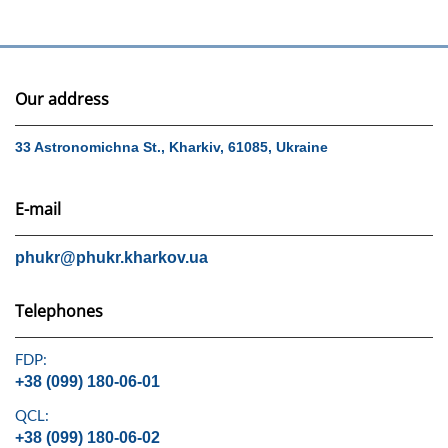
Our address
33 Astronomichna St., Kharkiv, 61085, Ukraine
E-mail
phukr@phukr.kharkov.ua
Telephones
FDP:
+38 (099) 180-06-01
QCL:
+38 (099) 180-06-02