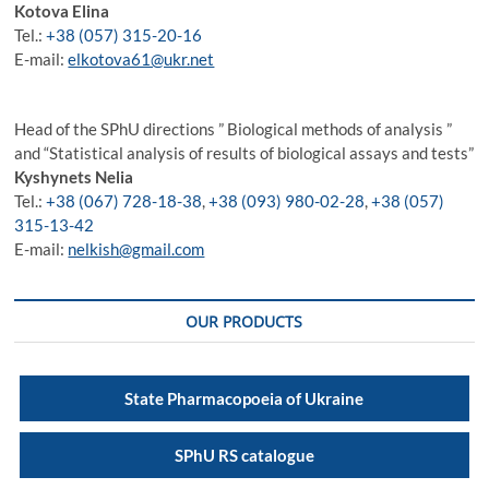
Kotova Elina
Tel.:
+38 (057) 315-20-16
E-mail:
elkotova61@ukr.net
Head of the SPhU directions ” Biological methods of analysis ”
and “Statistical analysis of results of biological assays and tests”
Kyshynets
Nelia
Tel.:
+38 (067) 728-18-38
,
+38 (093) 980-02-28
,
+38 (057)
315-13-42
E-mail:
nelkish@gmail.com
OUR PRODUCTS
State Pharmacopoeia of Ukraine
SPhU RS catalogue