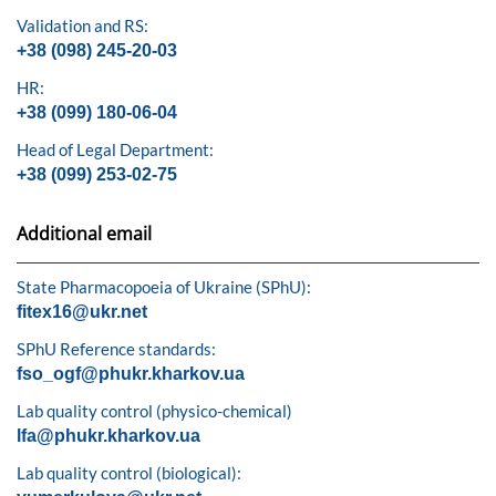
Validation and RS:
+38 (098) 245-20-03
HR:
+38 (099) 180-06-04
Head of Legal Department:
+38 (099) 253-02-75
Additional email
State Pharmacopoeia of Ukraine (SPhU):
fitex16@ukr.net
SPhU Reference standards:
fso_ogf@phukr.kharkov.ua
Lab quality control (physico-chemical)
lfa@phukr.kharkov.ua
Lab quality control (biological):