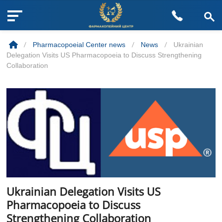
M
Skip
e
to
n
/
Pharmacopoeial Center news
/
News
/
Ukrainian
content
u
Delegation Visits US Pharmacopoeia to Discuss Strengthening
B
Collaboration
u
t
t
o
n
Ukrainian Delegation Visits US
Pharmacopoeia to Discuss
Strengthening Collaboration