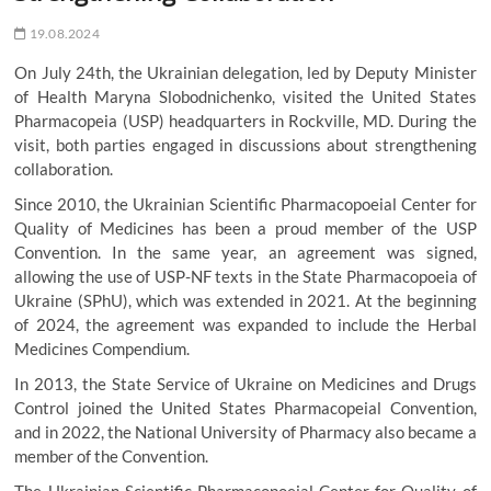
19.08.2024
On July 24th, the Ukrainian delegation, led by Deputy Minister
of Health Maryna Slobodnichenko, visited the United States
Pharmacopeia (USP) headquarters in Rockville, MD. During the
visit, both parties engaged in discussions about strengthening
collaboration.
Since 2010, the Ukrainian Scientific Pharmacopoeial Center for
Quality of Medicines has been a proud member of the USP
Convention. In the same year, an agreement was signed,
allowing the use of USP-NF texts in the State Pharmacopoeia of
Ukraine (SPhU), which was extended in 2021. At the beginning
of 2024, the agreement was expanded to include the Herbal
Medicines Compendium.
In 2013, the State Service of Ukraine on Medicines and Drugs
Control joined the United States Pharmacopeial Convention,
and in 2022, the National University of Pharmacy also became a
member of the Convention.