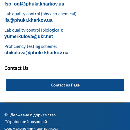
fso_ogf@phukr.kharkov.ua
Lab quality control (physico-chemical)
lfa@phukr.kharkov.ua
Lab quality control (biological):
yumerkulova@ukr.net
Proficiency testing scheme:
chikalova@phukr.kharkov.ua
Contact Us
Contact us Page
© | Державне підприємство
"Український науковий
фармакопейний центр якості