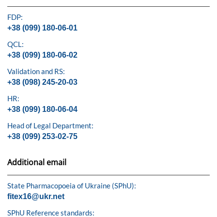
FDP:
+38 (099) 180-06-01
QCL:
+38 (099) 180-06-02
Validation and RS:
+38 (098) 245-20-03
HR:
+38 (099) 180-06-04
Head of Legal Department:
+38 (099) 253-02-75
Additional email
State Pharmacopoeia of Ukraine (SPhU):
fitex16@ukr.net
SPhU Reference standards: