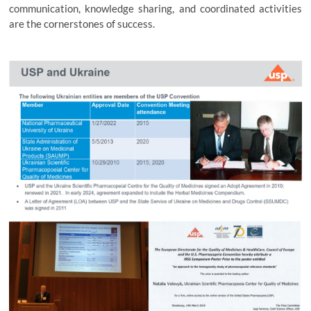
communication, knowledge sharing, and coordinated activities
are the cornerstones of success.