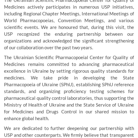
The Ukrainian Scientific Pharmacopoeial Center for Quality of
Medicines actively participates in numerous USP initiatives,
including Regional Chapter Meetings, International Meetings of
World Pharmacopoeias, Convention Meetings, and various
scientific events. We are honoured that, during this visit, the
USP recognized the enduring partnership between our
organizations and acknowledged the significant strengthening
of our collaboration over the past two years.
The Ukrainian Scientific Pharmacopoeial Center for Quality of
Medicines remains committed to advancing pharmaceutical
excellence in Ukraine by setting rigorous quality standards for
medicines. We take pride in developing the State
Pharmacopoeia of Ukraine (SPhU), establishing SPhU reference
standards, and organizing proficiency testing schemes for
pharmaceutical quality control laboratories, thus supporting the
Ministry of Health of Ukraine and the State Service of Ukraine
for Medicines and Drugs Control in our shared mission to
enhance global health.
We are dedicated to further deepening our partnership with
USP and other counterparts. We firmly believe that transparent