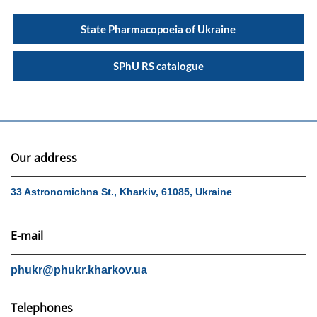
State Pharmacopoeia of Ukraine
SPhU RS catalogue
Our address
33 Astronomichna St., Kharkiv, 61085, Ukraine
E-mail
phukr@phukr.kharkov.ua
Telephones