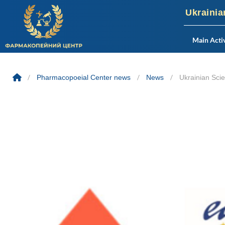
Ukrainia
Main Activ
Skip
to
/
Pharmacopoeial Center news
/
News
/
Ukrainian Sci
content