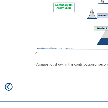
A snapshot showing the contribution of seco
Post
Previous
navigation
post: