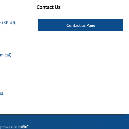
Contact Us
e (SPhU):
Contact us Page
emical)
ua
рських засобів"