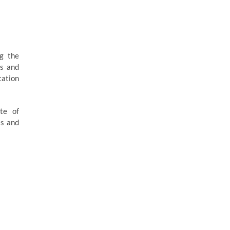
ng the
es and
tation
ite of
ss and