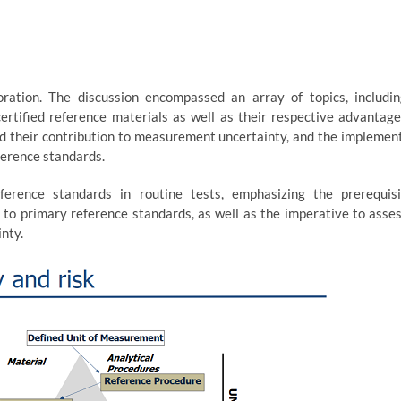
ration. The discussion encompassed an array of topics, includi
rtified reference materials as well as their respective advantag
 and their contribution to measurement uncertainty, and the implemen
ference standards.
ference standards in routine tests, emphasizing the prerequis
y to primary reference standards, as well as the imperative to asse
nty.