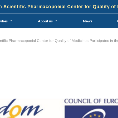
n Scientific Pharmacopoeial Center for Quality of
ities
About us
News
entific Pharmacopoeial Center for Quality of Medicines Participates 