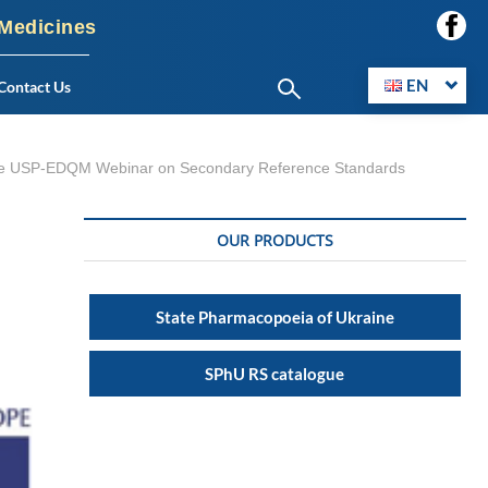
 Medicines
EN
Contact Us
in the USP-EDQM Webinar on Secondary Reference Standards
OUR PRODUCTS
State Pharmacopoeia of Ukraine
SPhU RS catalogue