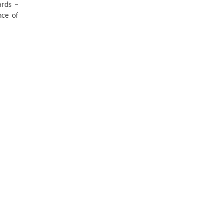
ards –
nce of