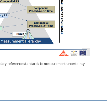
ndary reference standards to measurement uncertainty