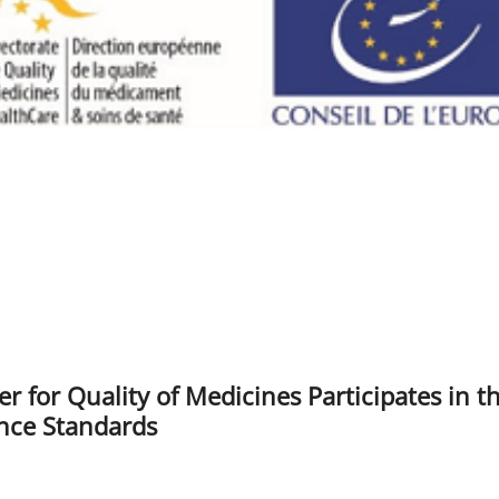
r for Quality of Medicines Participates in t
nce Standards