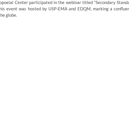
oeial Center participated in the webinar titled "Secondary Stand
. This event was hosted by USP-EMA and EDQM, marking a conflue
he globe.