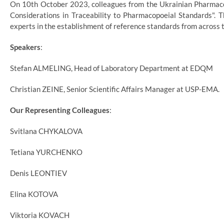
On 10th October 2023, colleagues from the Ukrainian Pharmacop
Considerations in Traceability to Pharmacopoeial Standards"
experts in the establishment of reference standards from across t
Speakers
:
Stefan ALMELING, Head of Laboratory Department at EDQM
Christian ZEINE, Senior Scientific Affairs Manager at USP-EMA.
Our Representing Colleagues
:
Svitlana CHYKALOVA
Tetiana YURCHENKO
Denis LEONTIEV
Elina KOTOVA
Viktoria KOVACH