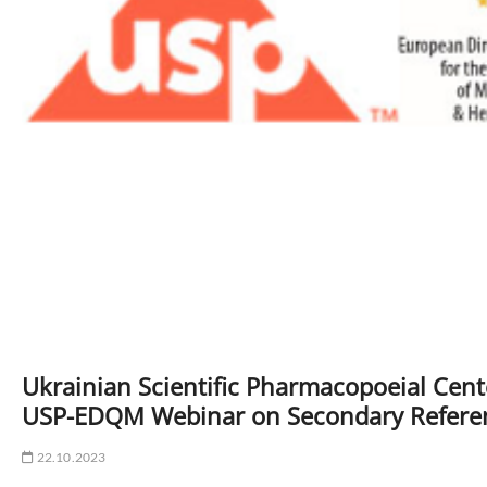
Ukrainian Scientific Pharmacopoeial Cente
USP-EDQM Webinar on Secondary Refere
22.10.2023