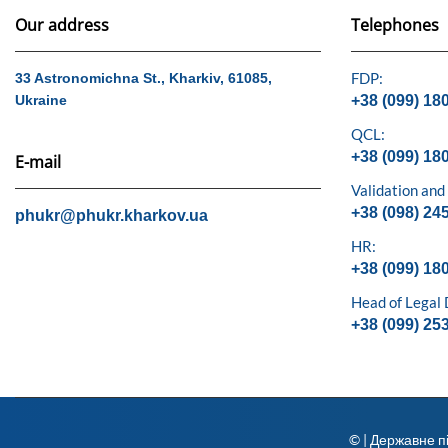
Our address
Telephones
FDP:
33 Astronomichna St., Kharkiv, 61085,
Ukraine
+38 (099) 18
QCL:
+38 (099) 18
E-mail
Validation and
+38 (098) 24
phukr@phukr.kharkov.ua
HR:
+38 (099) 18
Head of Legal
+38 (099) 25
© | Державне п