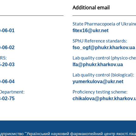
Additional email
State Pharmacopoeia of Ukrain
0-06-01
fitex16@ukr.net
SPhU Reference standards:
0-06-02
fso_ogf@phukr.kharkov.ua
 RS:
Lab quality control (physico-ch
5-20-03
lfa@phukr.kharkov.ua
Lab quality control (biological):
0-06-04
yumerkulova@ukr.net
 Department:
Proficiency testing scheme:
3-02-75
chikalova@phukr.kharkov.
ідприємство "Український науковий фармакопейний центр якості ліка