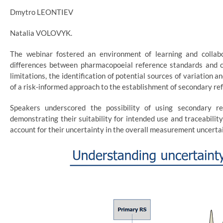
Dmytro LEONTIEV
Natalia VOLOVYK.
The webinar fostered an environment of learning and collabo
differences between pharmacopoeial reference standards and ce
limitations, the identification of potential sources of variation
of a risk-informed approach to the establishment of secondary re
Speakers underscored the possibility of using secondary re
demonstrating their suitability for intended use and traceabilit
account for their uncertainty in the overall measurement uncertai