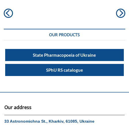
Post
Previous
N
navigation
post:
po
OUR PRODUCTS
State Pharmacopoeia of Ukraine
SPhU RS catalogue
Our address
33 Astronomichna St., Kharkiv, 61085, Ukraine