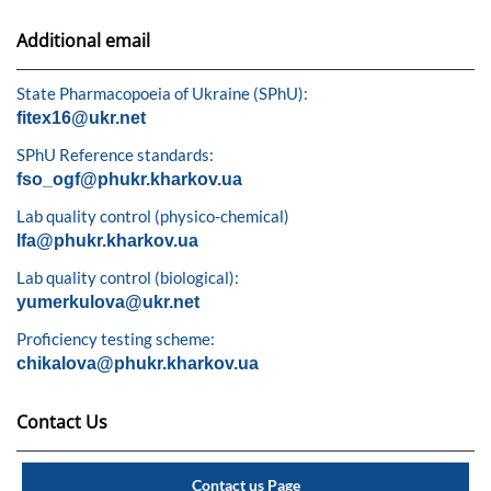
Additional email
State Pharmacopoeia of Ukraine (SPhU):
fitex16@ukr.net
SPhU Reference standards:
fso_ogf@phukr.kharkov.ua
Lab quality control (physico-chemical)
lfa@phukr.kharkov.ua
Lab quality control (biological):
yumerkulova@ukr.net
Proficiency testing scheme:
chikalova@phukr.kharkov.ua
Contact Us
Contact us Page