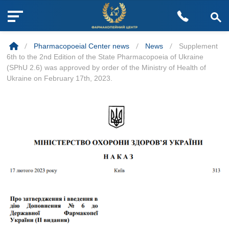
M
Skip
e
to
n
/
Pharmacopoeial Center news
/
News
/
Supplement
content
u
6th to the 2nd Edition of the State Pharmacopoeia of Ukraine
B
(SPhU 2.6) was approved by order of the Ministry of Health of
u
Ukraine on February 17th, 2023.
t
t
o
n