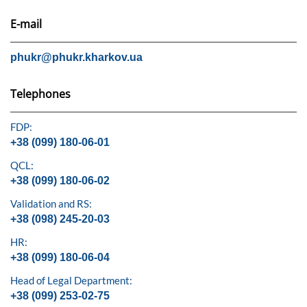
E-mail
phukr@phukr.kharkov.ua
Telephones
FDP:
+38 (099) 180-06-01
QCL:
+38 (099) 180-06-02
Validation and RS:
+38 (098) 245-20-03
HR:
+38 (099) 180-06-04
Head of Legal Department:
+38 (099) 253-02-75