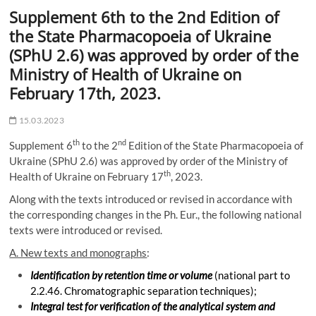
Supplement 6th to the 2nd Edition of
the State Pharmacopoeia of Ukraine
(SPhU 2.6) was approved by order of the
Ministry of Health of Ukraine on
February 17th, 2023.
15.03.2023
th
nd
Supplement 6
to the 2
Edition of the State Pharmacopoeia of
Ukraine (SPhU 2.6) was approved by order of the Ministry of
th
Health of Ukraine on February 17
, 2023.
Along with the texts introduced or revised in accordance with
the corresponding changes in the Ph. Eur., the following national
texts were introduced or revised.
A. New texts and monographs
:
Identification by retention time or volume
(national part to
2.2.46. Chromatographic separation techniques);
Integral test for verification of the analytical system and