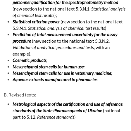
personnel qualification for the spectrophotometry method
(new section to the national text 5.3.N.1.
Statistical analysis
of chemical test results
);
Statistical criterion power
(new section to the national text
5.3.N.1.
Statistical analysis of chemical test results
);
Prediction of total measurement uncertainty for the assay
procedure
(new section to the national text 5.3.N.2.
Validation of analytical procedures and tests
, with an
example).
Cosmetic products
;
Mesenchymal stem cells for human use
;
Mesenchymal stem cells for use in veterinary medicine
;
Aqueous extracts manufactured in pharmacies
.
B. Revised texts
:
Metrological aspects of the certification and use of reference
standards of the State Pharmacopoeia of Ukraine
(national
part to 5.12.
Reference standards
)