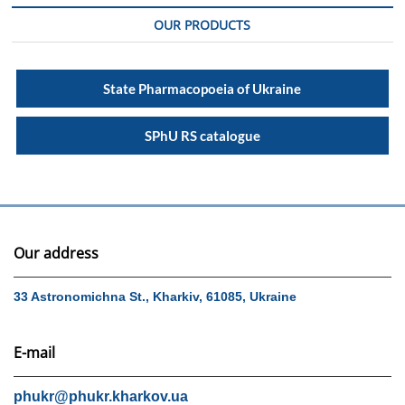
OUR PRODUCTS
State Pharmacopoeia of Ukraine
SPhU RS catalogue
Our address
33 Astronomichna St., Kharkiv, 61085, Ukraine
E-mail
phukr@phukr.kharkov.ua