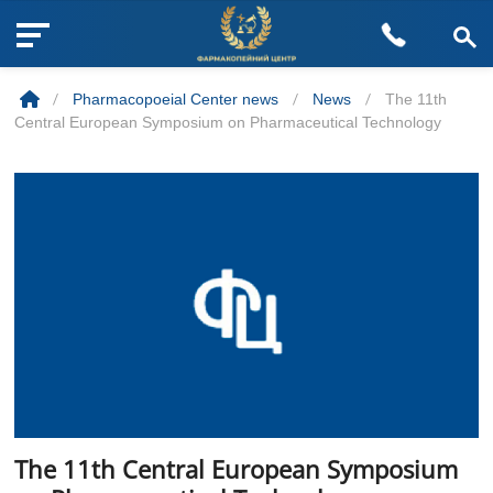
M
Skip
e
to
n
/
Pharmacopoeial Center news
/
News
/
The 11th
content
u
Central European Symposium on Pharmaceutical Technology
B
u
t
t
o
n
The 11th Central European Symposium