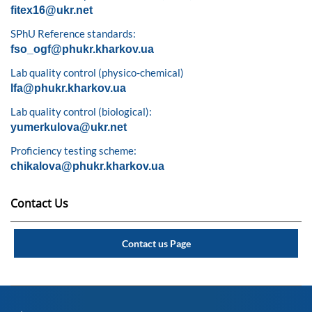
fitex16@ukr.net
SPhU Reference standards:
fso_ogf@phukr.kharkov.ua
Lab quality control (physico-chemical)
lfa@phukr.kharkov.ua
Lab quality control (biological):
yumerkulova@ukr.net
Proficiency testing scheme:
chikalova@phukr.kharkov.ua
Contact Us
Contact us Page