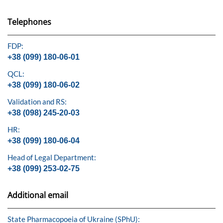
Telephones
FDP:
+38 (099) 180-06-01
QCL:
+38 (099) 180-06-02
Validation and RS:
+38 (098) 245-20-03
HR:
+38 (099) 180-06-04
Head of Legal Department:
+38 (099) 253-02-75
Additional email
State Pharmacopoeia of Ukraine (SPhU):