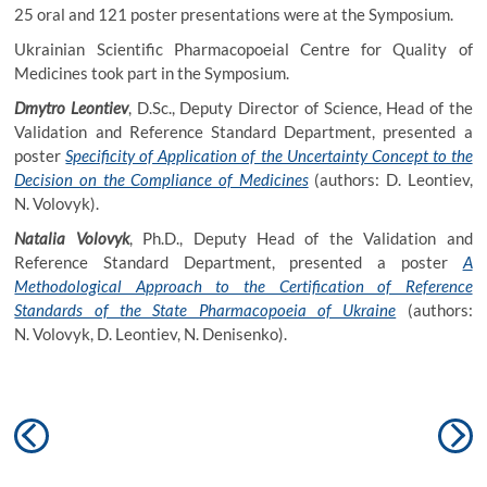
25 oral and 121 poster presentations were at the Symposium.
Ukrainian Scientific Pharmacopoeial Centre for Quality of
Medicines took part in the Symposium.
Dmytro Leontiev
, D.Sc., Deputy Director of Science, Head of the
Validation and Reference Standard Department, presented a
poster
Specificity of Application of the Uncertainty Concept to the
Decision on the Compliance of Medicines
(authors: D. Leontiev,
N. Volovyk).
Natalia Volovyk
, Ph.D., Deputy Head of the Validation and
Reference Standard Department, presented a poster
A
Methodological Approach to the Certification of Reference
Standards of the State Pharmacopoeia of Ukraine
(authors:
N. Volovyk, D. Leontiev, N. Denisenko).
Post
Previous
N
navigation
post:
po