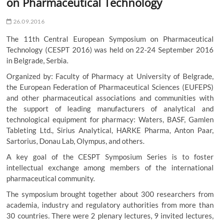
on Pharmaceutical Technology
26.09.2016
The 11th Central European Symposium on Pharmaceutical
Technology (CESPT 2016) was held on 22-24 September 2016
in Belgrade, Serbia.
Organized by: Faculty of Pharmacy at University of Belgrade,
the European Federation of Pharmaceutical Sciences (EUFEPS)
and other pharmaceutical associations and communities with
the support of leading manufacturers of analytical and
technological equipment for pharmacy: Waters, BASF, Gamlen
Tableting Ltd., Sirius Analytical, HARKE Pharma, Anton Paar,
Sartorius, Donau Lab, Olympus, and others.
A key goal of the CESPT Symposium Series is to foster
intellectual exchange among members of the international
pharmaceutical community.
The symposium brought together about 300 researchers from
academia, industry and regulatory authorities from more than
30 countries. There were 2 plenary lectures, 9 invited lectures,