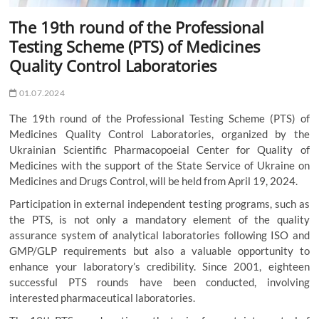
The 19th round of the Professional
Testing Scheme (PTS) of Medicines
Quality Control Laboratories
01.07.2024
The 19th round of the Professional Testing Scheme (PTS) of
Medicines Quality Control Laboratories, organized by the
Ukrainian Scientific Pharmacopoeial Center for Quality of
Medicines with the support of the State Service of Ukraine on
Medicines and Drugs Control, will be held from April 19, 2024.
Participation in external independent testing programs, such as
the PTS, is not only a mandatory element of the quality
assurance system of analytical laboratories following ISO and
GMP/GLP requirements but also a valuable opportunity to
enhance your laboratory’s credibility. Since 2001, eighteen
successful PTS rounds have been conducted, involving
interested pharmaceutical laboratories.