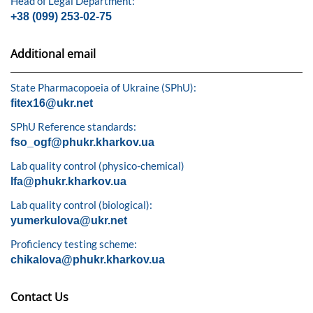
Head of Legal Department:
+38 (099) 253-02-75
Additional email
State Pharmacopoeia of Ukraine (SPhU):
fitex16@ukr.net
SPhU Reference standards:
fso_ogf@phukr.kharkov.ua
Lab quality control (physico-chemical)
lfa@phukr.kharkov.ua
Lab quality control (biological):
yumerkulova@ukr.net
Proficiency testing scheme:
chikalova@phukr.kharkov.ua
Contact Us