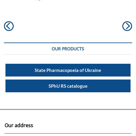
Post
Previous
N
navigation
post:
po
OUR PRODUCTS
State Pharmacopoeia of Ukraine
SPhU RS catalogue
Our address