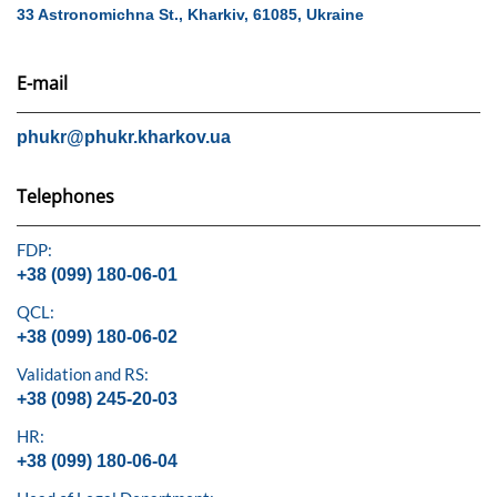
33 Astronomichna St., Kharkiv, 61085, Ukraine
E-mail
phukr@phukr.kharkov.ua
Telephones
FDP:
+38 (099) 180-06-01
QCL:
+38 (099) 180-06-02
Validation and RS:
+38 (098) 245-20-03
HR:
+38 (099) 180-06-04