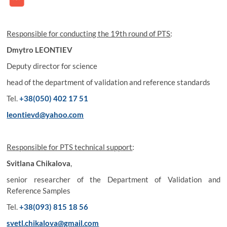
Responsible for conducting the 19th round of PTS
:
Dmytro LEONTIEV
Deputy director for science
head of the department of validation and reference standards
Tel.
+38(050) 402 17 51
leontievd@yahoo.com
Responsible for PTS technical support
:
Svitlana Chikalova
,
senior researcher of the Department of Validation and
Reference Samples
Tel.
+38(093) 815 18 56
svetl.chikalova@gmail.com