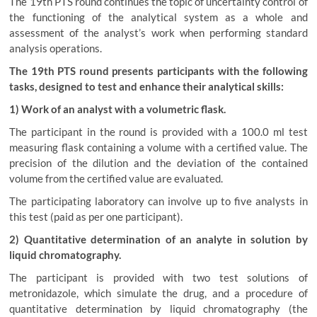
The 19th PTS round continues the topic of uncertainty control of
the functioning of the analytical system as a whole and
assessment of the analyst’s work when performing standard
analysis operations.
The 19th PTS round presents participants with the following
tasks, designed to test and enhance their analytical skills:
1) Work of an analyst with a volumetric flask.
The participant in the round is provided with a 100.0 ml test
measuring flask containing a volume with a certified value. The
precision of the dilution and the deviation of the contained
volume from the certified value are evaluated.
The participating laboratory can involve up to five analysts in
this test (paid as per one participant).
2) Quantitative determination of an analyte in solution by
liquid chromatography.
The participant is provided with two test solutions of
metronidazole, which simulate the drug, and a procedure of
quantitative determination by liquid chromatography (the