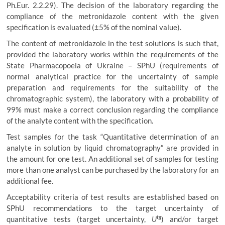
Ph.Eur. 2.2.29). The decision of the laboratory regarding the
compliance of the metronidazole content with the given
specification is evaluated (±5% of the nominal value).
The content of metronidazole in the test solutions is such that,
provided the laboratory works within the requirements of the
State Pharmacopoeia of Ukraine – SPhU (requirements of
normal analytical practice for the uncertainty of sample
preparation and requirements for the suitability of the
chromatographic system), the laboratory with a probability of
99% must make a correct conclusion regarding the compliance
of the analyte content with the specification.
Test samples for the task “Quantitative determination of an
analyte in solution by liquid chromatography” are provided in
the amount for one test. An additional set of samples for testing
more than one analyst can be purchased by the laboratory for an
additional fee.
Acceptability criteria of test results are established based on
SPhU recommendations to the target uncertainty of
tg
quantitative tests (target uncertainty,
U
) and/or target