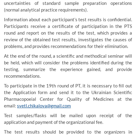
uncertainties of standard sample preparation operations
(normal analytical practice requirements).
Information about each participant’s test results is confidential.
Participants receive a certificate of participation in the PTS
round and report on the results of the test, which provides a
review of the obtained test results, investigates the causes of
problems, and provides recommendations for their elimination.
At the end of the round, a scientific and methodical seminar will
be held, which will consider the problems identified during the
testing, summarize the experience gained, and provide
recommendations.
To participate in the 19th round of PT, it is necessary to fill out
the Application form and send it to the Ukrainian Scientific
Pharmacopoeial Center for Quality of Medicines at the
email:
svetl.chikalova@gmail.com
Test samples/flasks will be mailed upon receipt of the
application and payment of the organizational fee.
The test results should be provided to the organizers in