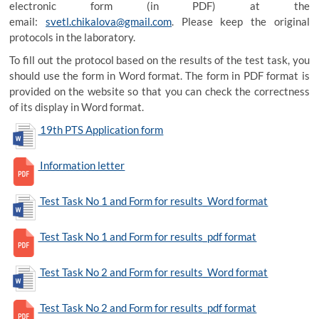
electronic form (in PDF) at the
email:
svetl.chikalova@gmail.com
. Please keep the original
protocols in the laboratory.
To fill out the protocol based on the results of the test task, you
should use the form in Word format. The form in PDF format is
provided on the website so that you can check the correctness
of its display in Word format.
19th PTS Application form
Information letter
Test Task No 1 and Form for results_Word format
Test Task No 1 and Form for results_pdf format
Test Task No 2 and Form for results_Word format
Test Task No 2 and Form for results_pdf format